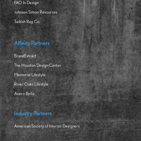
FAO In Design
Johnson Simon Resources
Turkish Rug Co.
Affinity Partners
BrandExtract
The Houston Design Center
Memorial Lifestyle
River Oaks Lifestyle
Acero Bella
Industry Partners
American Society of Interior Designers