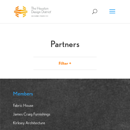
Partners
Filter
+
Members
Fabric House
James Craig Furnishings
Kirksey Architecture