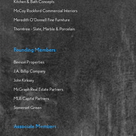
Kitchen & Bath Concepts
McCoy Rockford Commercial Interiors
Meredith O’Donnell Fine Furniture
Thorntree - Slate, Marble & Porcelain
Founding Members
Beeson Properties
J.A. Billip Company
John Kirksey
McGraph Real Estate Partners
MLB Capital Partners
Somerset Green
Associate Members