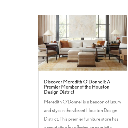
Discover Meredith O’Donnell: A
Premier Member of the Houston
Design District
Meredith O'Donnell is a beacon of luxury
and style in the vibrant Houston Design
District. This premier furniture store has
a reputation for offering an exquisite