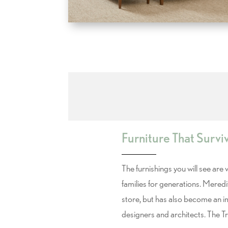
Furniture That Survi
The furnishings you will see are
families for generations. Meredi
store, but has also become an 
designers and architects. The T