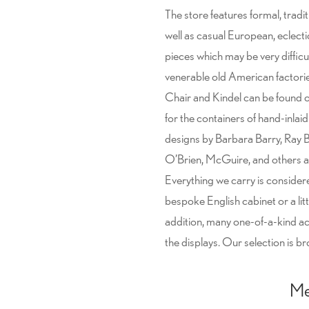
The store features formal, tradi
well as casual European, eclect
pieces which may be very diffic
venerable old American factorie
Chair and Kindel can be found on
for the containers of hand-inlai
designs by Barbara Barry, Ray
O’Brien, McGuire, and others ar
Everything we carry is consider
bespoke English cabinet or a lit
addition, many one-of-a-kind 
the displays. Our selection is b
Me