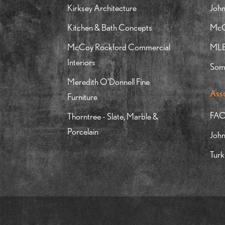
Kirksey Architecture
John
Kitchen & Bath Concepts
McGr
McCoy Rockford Commercial
MLB 
Interiors
Som
Meredith O’Donnell Fine
Ass
Furniture
FAO
Thorntree - Slate, Marble &
Porcelain
Joh
Turk