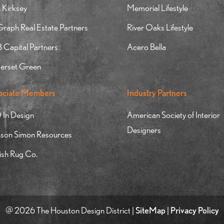
 Kirksey
Memorial Lifestyle
aph Real Estate Partners
River Oaks Lifestyle
Capital Partners
Acero Bella
erset Green
ociate Members
Industry Partners
 In Design
American Society of Interior
Designers
nson Simon Resources
ish Rug Co.
@ 2026 The Houston Design District |
SiteMap
|
Privacy Policy