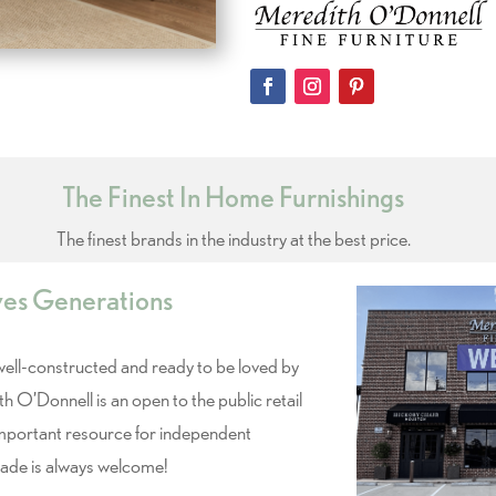
The Finest In Home Furnishings
The finest brands in the industry at the best price.
ves Generations
 well-constructed and ready to be loved by
th O’Donnell is an open to the public retail
important resource for independent
rade is always welcome!