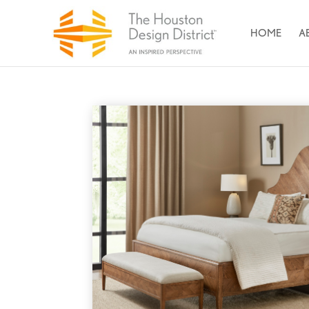
HOME
A