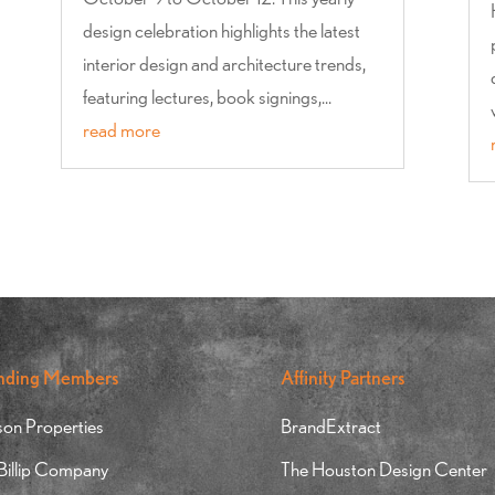
design celebration highlights the latest
interior design and architecture trends,
featuring lectures, book signings,...
read more
nding Members
Affinity Partners
on Properties
BrandExtract
 Billip Company
The Houston Design Center