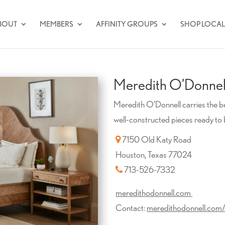
BOUT
MEMBERS
AFFINITY GROUPS
SHOP LOCAL
Meredith O’Donnell
Meredith O’Donnell carries the bes
well-constructed pieces ready to 
7150 Old Katy Road
Houston, Texas 77024
713-526-7332
meredithodonnell.com
Contact:
meredithodonnell.com/