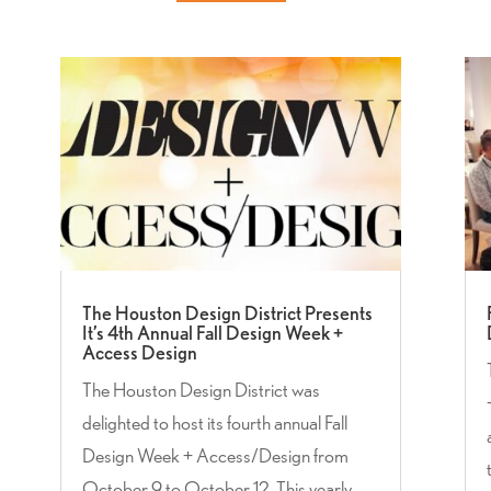
The Houston Design District Presents
It’s 4th Annual Fall Design Week +
Access Design
The Houston Design District was
delighted to host its fourth annual Fall
Design Week + Access/Design from
October 9 to October 12. This yearly