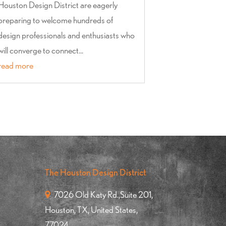
Houston Design District are eagerly
preparing to welcome hundreds of
design professionals and enthusiasts who
will converge to connect...
read more
The Houston Design District
7026 Old Katy Rd.,Suite 201,
Houston, TX, United States,
77024