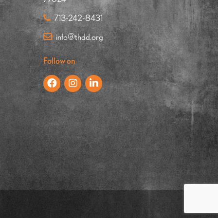
713-242-8431
info@thdd.org
Follow on