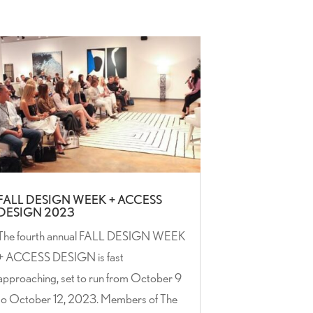
FALL DESIGN WEEK + ACCESS
DESIGN 2023
The fourth annual FALL DESIGN WEEK
+ ACCESS DESIGN is fast
approaching, set to run from October 9
to October 12, 2023. Members of The