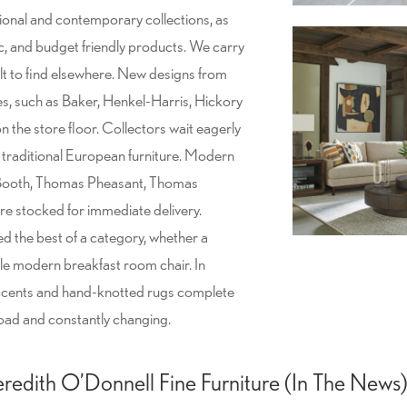
tional and contemporary collections, as
ic, and budget friendly products. We carry
ult to find elsewhere. New designs from
s, such as Baker, Henkel-Harris, Hickory
 the store floor. Collectors wait eagerly
d traditional European furniture. Modern
 Booth, Thomas Pheasant, Thomas
e stocked for immediate delivery.
ed the best of a category, whether a
tle modern breakfast room chair. In
accents and hand-knotted rugs complete
road and constantly changing.
redith O’Donnell Fine Furniture (In The News