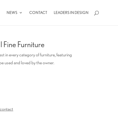
NEWS
CONTACT
LEADERS IN DESIGN
 Fine Furniture
t in every category of furniture, featuring
be used and loved by the owner.
contact