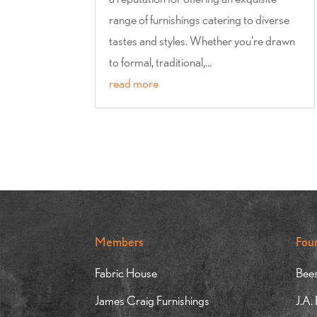
range of furnishings catering to diverse
tastes and styles. Whether you're drawn
to formal, traditional,...
read more
Members
Fou
Fabric House
Bees
James Craig Furnishings
J.A.