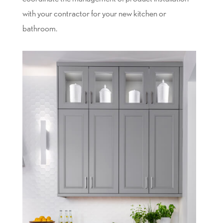
with your contractor for your new kitchen or
bathroom.