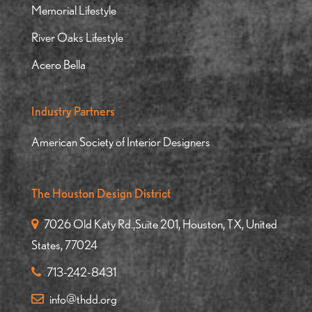
Memorial Lifestyle
River Oaks Lifestyle
Acero Bella
Industry Partners
American Society of Interior Designers
The Houston Design District
7026 Old Katy Rd.,Suite 201, Houston, TX, United
States, 77024
713-242-8431
info@thdd.org