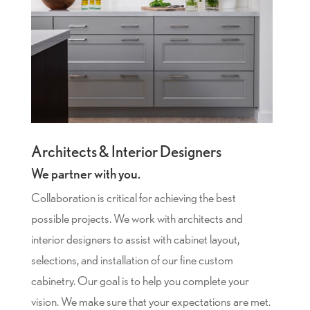
Architects & Interior Designers
We partner with you.
Collaboration is critical for achieving the best
possible projects. We work with architects and
interior designers to assist with cabinet layout,
selections, and installation of our fine custom
cabinetry. Our goal is to help you complete your
vision. We make sure that your expectations are met.