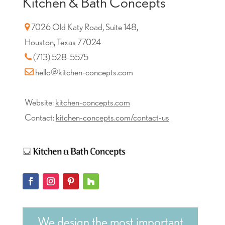
Kitchen & Bath Concepts
7026 Old Katy Road, Suite 148,
Houston, Texas 77024
(713) 528-5575
hello@kitchen-concepts.com
Website:
kitchen-concepts.com
Contact:
kitchen-concepts.com/contact-us
We design the most important