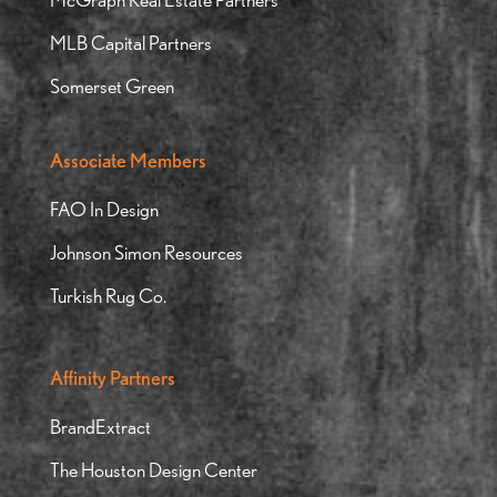
MLB Capital Partners
Somerset Green
Associate Members
FAO In Design
Johnson Simon Resources
Turkish Rug Co.
Affinity Partners
BrandExtract
The Houston Design Center