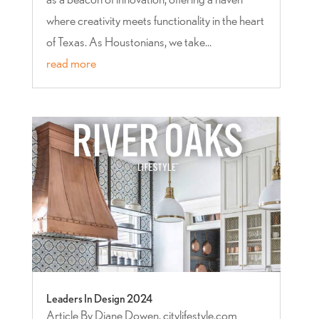
where creativity meets functionality in the heart
of Texas. As Houstonians, we take...
read more
Leaders In Design 2024
Article By Diane Dowen, citylifestyle.com