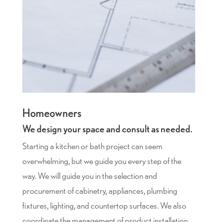
Homeowners
We design your space and consult as needed.
Starting a kitchen or bath project can seem
overwhelming, but we guide you every step of the
way. We will guide you in the selection and
procurement of cabinetry, appliances, plumbing
fixtures, lighting, and countertop surfaces. We also
coordinate the management of product installation