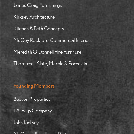
James Craig Furnishings
Kirksey Architecture
Kitchen & Bath Concepts
McCoy Rockford Commercial Interiors
Meredith O’Donnell Fine Furniture
Thorntree - Slate, Marble & Porcelain
Founding Members
Beeson Properties
J.A. Billip Company
John Kirksey
McGraph Real Estate Partners