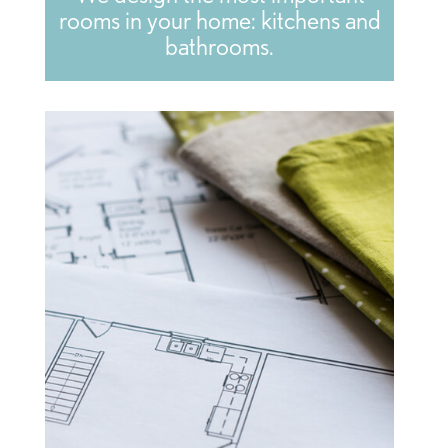
rooms in your home: kitchens and
bathrooms.