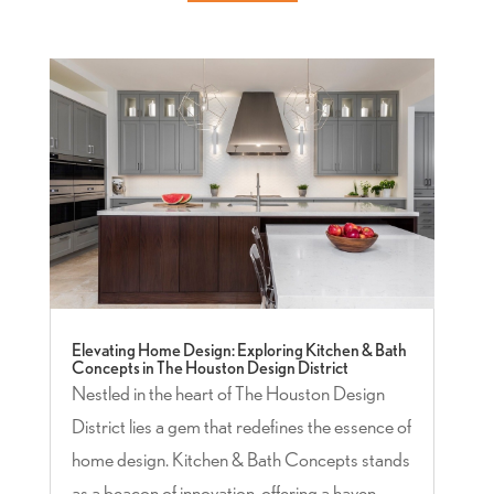
Elevating Home Design: Exploring Kitchen & Bath
Concepts in The Houston Design District
Nestled in the heart of The Houston Design
District lies a gem that redefines the essence of
home design. Kitchen & Bath Concepts stands
as a beacon of innovation, offering a haven