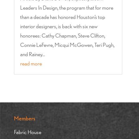
Leaders In Design, the program that for more
than a decade has honored Houston’s top
interior designers, is back with six new
honorees: Cathy Chapman, Steve Clifton,
Connie LeFevre, Micqui McGowen, Teri Pugh,
and Rainey...
read more
Members
Fabric House