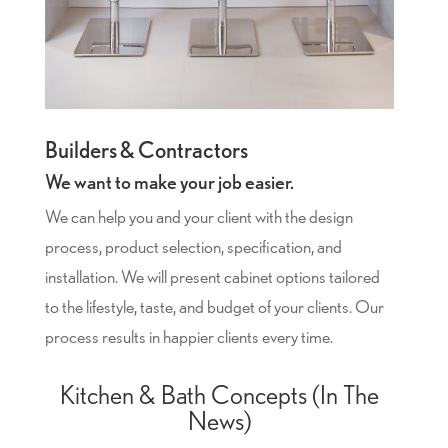
Builders & Contractors
We want to make your job easier.
We can help you and your client with the design
process, product selection, specification, and
installation. We will present cabinet options tailored
to the lifestyle, taste, and budget of your clients. Our
process results in happier clients every time.
Kitchen & Bath Concepts (In The
News)