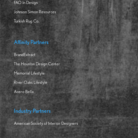
FAO In Design
Johnson Simon Resources
Turkish Rug Co.
Affinity Partners
BrandExtract
The Houston Design Center
Memorial Lifestyle
River Oaks Lifestyle
Acero Bella
Industry Partners
American Society of Interior Designers