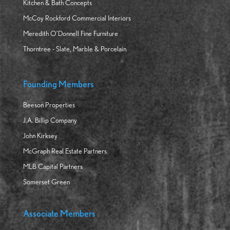
Kitchen & Bath Concepts
McCoy Rockford Commercial Interiors
Meredith O’Donnell Fine Furniture
Thorntree - Slate, Marble & Porcelain
Founding Members
Beeson Properties
J.A. Billip Company
John Kirksey
McGraph Real Estate Partners
MLB Capital Partners
Somerset Green
Associate Members