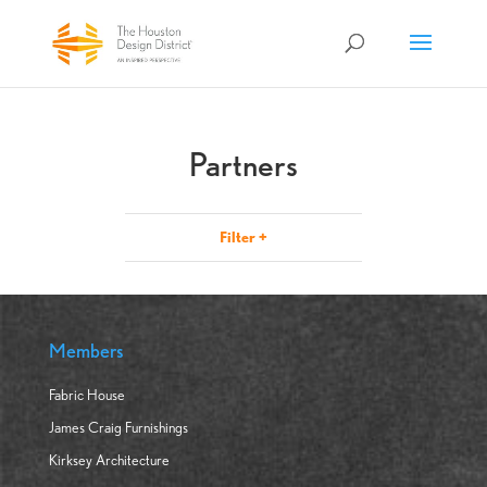
Partners
Filter
+
Members
Fabric House
James Craig Furnishings
Kirksey Architecture