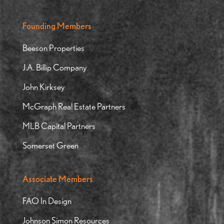
Founding Members
Beeson Properties
J.A. Billip Company
John Kirksey
McGraph Real Estate Partners
MLB Capital Partners
Somerset Green
Associate Members
FAO In Design
Johnson Simon Resources