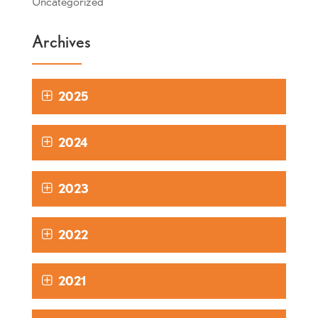
Uncategorized
Archives
2025
2024
2023
2022
2021