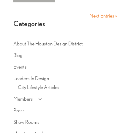
Next Entries »
Categories
About The Houston Design District
Blog
Events
Leaders In Design
City Lifestyle Articles
Members
Press
Show Rooms