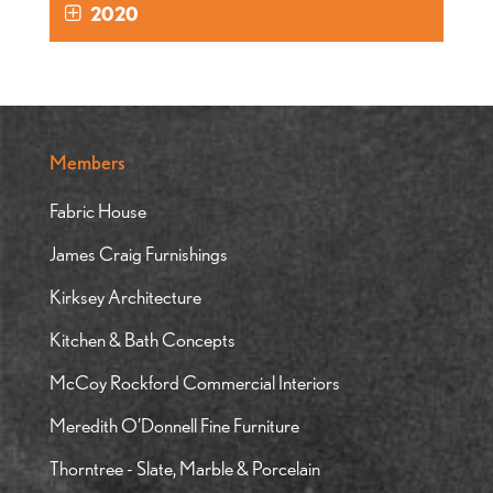
2020
Members
Fabric House
James Craig Furnishings
Kirksey Architecture
Kitchen & Bath Concepts
McCoy Rockford Commercial Interiors
Meredith O’Donnell Fine Furniture
Thorntree - Slate, Marble & Porcelain