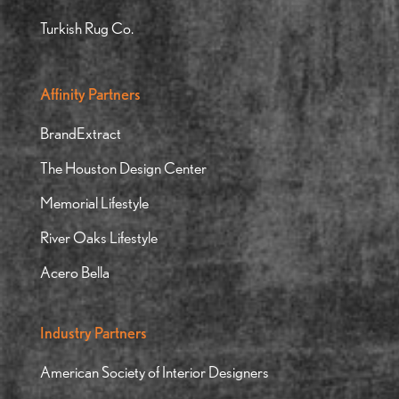
Turkish Rug Co.
Affinity Partners
BrandExtract
The Houston Design Center
Memorial Lifestyle
River Oaks Lifestyle
Acero Bella
Industry Partners
American Society of Interior Designers