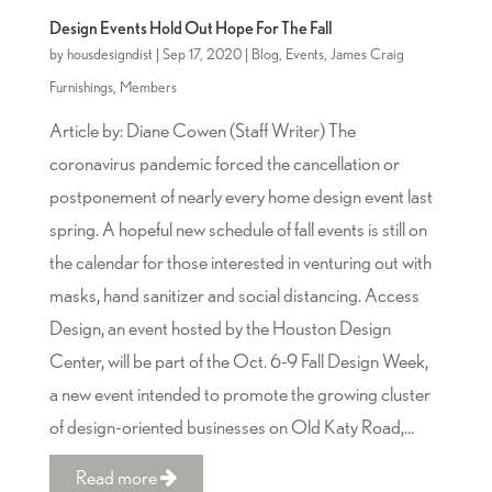
Design Events Hold Out Hope For The Fall
by
housdesigndist
|
Sep 17, 2020
|
Blog
,
Events
,
James Craig
Furnishings
,
Members
Article by: Diane Cowen (Staff Writer) The
coronavirus pandemic forced the cancellation or
postponement of nearly every home design event last
spring. A hopeful new schedule of fall events is still on
the calendar for those interested in venturing out with
masks, hand sanitizer and social distancing. Access
Design, an event hosted by the Houston Design
Center, will be part of the Oct. 6-9 Fall Design Week,
a new event intended to promote the growing cluster
of design-oriented businesses on Old Katy Road,...
Read more