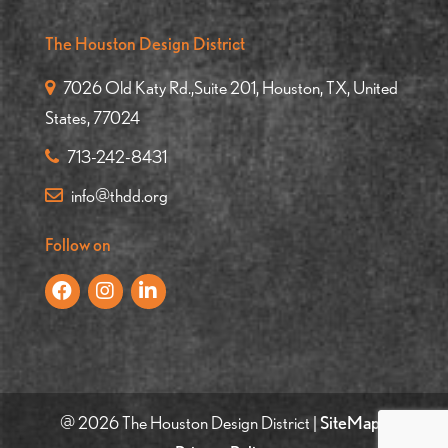
The Houston Design District
7026 Old Katy Rd.,Suite 201, Houston, TX, United
States, 77024
713-242-8431
info@thdd.org
Follow on
@ 2026 The Houston Design District |
SiteMap
|