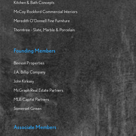
Kitchen & Bath Concepts
McCoy Rockford Commercial Interiors
Meredith O’Donnell Fine Furniture
Thorntree - Slate, Marble & Porcelain
Founding Members
Beeson Properties
J.A. Billip Company
John Kirksey
McGraph Real Estate Partners
MLB Capital Partners
Somerset Green
Associate Members