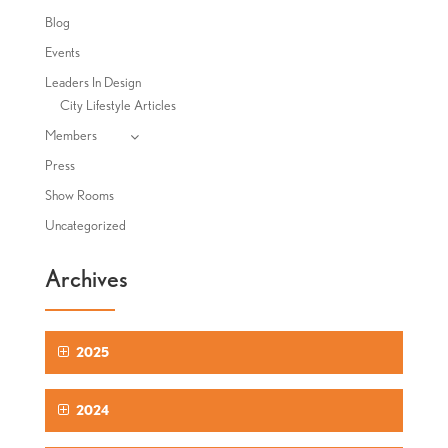
Blog
Events
Leaders In Design
City Lifestyle Articles
Members
Press
Show Rooms
Uncategorized
Archives
2025
2024