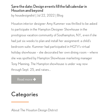
Save the date: Design events fill the fall calendar in
Houston and beyond
by
housdesigndist
|
Jul 22, 2022
|
Blog
Houston interior designer Amy Kummer was thrilled to be asked
to participate in the Hampton Designer Showhouse in the
prestigious vacation community of Southampton, N.Y., even if she
had just six weeks to plan and install her assignment: a child’s
bedroom suite. Kummer had participated in HGTV’s virtual
holiday showhouse – she decorated her own dining room – where
she was spotted by Hampton Showhouse marketing manager
Tony Manning. The Hampton showhouse is under way now
through Sept. 25, and raises...
Read more
Categories
About The Houston Design District