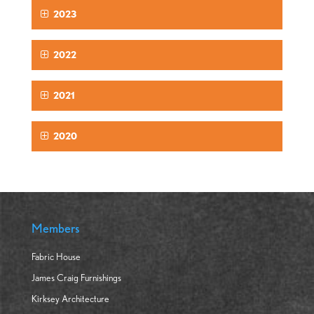
2023
2022
2021
2020
Members
Fabric House
James Craig Furnishings
Kirksey Architecture