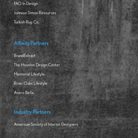
FAO In Design
Johnson Simon Resources
Turkish Rug Co.
Affinity Partners
BrandExtract
The Houston Design Center
Memorial Lifestyle
River Oaks Lifestyle
Acero Bella
Industry Partners
American Society of Interior Designers