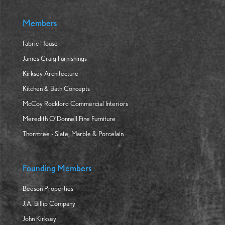
Members
Fabric House
James Craig Furnishings
Kirksey Architecture
Kitchen & Bath Concepts
McCoy Rockford Commercial Interiors
Meredith O’Donnell Fine Furniture
Thorntree - Slate, Marble & Porcelain
Founding Members
Beeson Properties
J.A. Billip Company
John Kirksey