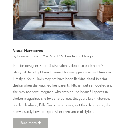
Visual Narratives
by
housdesigndist
|
Mar 5, 2025
|
Leaders In Design
Interior designer Katie Davis matches décor to each home’s
‘story’. Article by Diane Cowen Originally published in Memorial
Lifestyle Katie Davis may not have been thinking about interior
design when she watched her parents’ kitchen get remodeled and
she may not have imagined who created the beautiful spaces in
shelter magazines she loved to peruse. But years later, when she
and her husband, Billy Davis, an attorney, got their first home, she
knew exactly how to express her own sense of style....
Read more