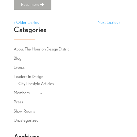
Read more
« Older Entries
Next Entries »
Categories
About The Houston Design District
Blog
Events
Leaders In Design
City Lifestyle Articles
Members
Press
Show Rooms
Uncategorized
Archives