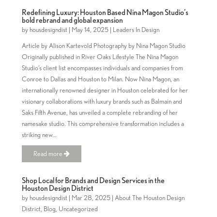
Redefining Luxury: Houston Based Nina Magon Studio’s
bold rebrand and global expansion
by
housdesigndist
|
May 14, 2025
|
Leaders In Design
Article by Alison Kartevold Photography by Nina Magon Studio
Originally published in River Oaks Lifestyle The Nina Magon
Studio’s client list encompasses individuals and companies from
Conroe to Dallas and Houston to Milan. Now Nina Magon, an
internationally renowned designer in Houston celebrated for her
visionary collaborations with luxury brands such as Balmain and
Saks Fifth Avenue, has unveiled a complete rebranding of her
namesake studio. This comprehensive transformation includes a
striking new...
Read more
Shop Local for Brands and Design Services in the
Houston Design District
by
housdesigndist
|
Mar 28, 2025
|
About The Houston Design
District
,
Blog
,
Uncategorized