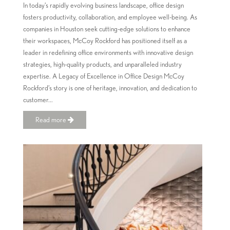
In today’s rapidly evolving business landscape, office design
fosters productivity, collaboration, and employee well-being. As
companies in Houston seek cutting-edge solutions to enhance
their workspaces, McCoy Rockford has positioned itself as a
leader in redefining office environments with innovative design
strategies, high-quality products, and unparalleled industry
expertise. A Legacy of Excellence in Office Design McCoy
Rockford’s story is one of heritage, innovation, and dedication to
customer...
Read more