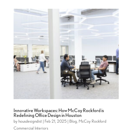
Innovative Workspaces: How McCoy Rockford is
Redefining Office Design in Houston
by
housdesigndist
|
Feb 21, 2025
|
Blog
,
McCoy Rockford
Commercial Interiors