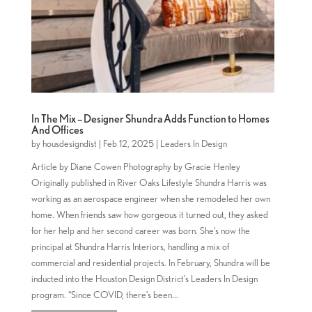
In The Mix – Designer Shundra Adds Function to Homes
And Offices
by
housdesigndist
|
Feb 12, 2025
|
Leaders In Design
Article by Diane Cowen Photography by Gracie Henley
Originally published in River Oaks Lifestyle Shundra Harris was
working as an aerospace engineer when she remodeled her own
home. When friends saw how gorgeous it turned out, they asked
for her help and her second career was born. She’s now the
principal at Shundra Harris Interiors, handling a mix of
commercial and residential projects. In February, Shundra will be
inducted into the Houston Design District’s Leaders In Design
program. “Since COVID, there’s been...