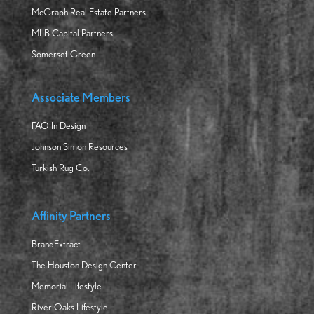
McGraph Real Estate Partners
MLB Capital Partners
Somerset Green
Associate Members
FAO In Design
Johnson Simon Resources
Turkish Rug Co.
Affinity Partners
BrandExtract
The Houston Design Center
Memorial Lifestyle
River Oaks Lifestyle