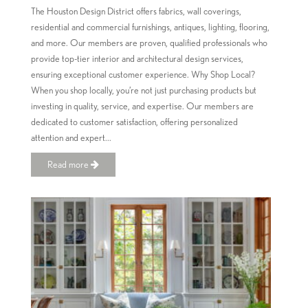
The Houston Design District offers fabrics, wall coverings,
residential and commercial furnishings, antiques, lighting, flooring,
and more. Our members are proven, qualified professionals who
provide top-tier interior and architectural design services,
ensuring exceptional customer experience. Why Shop Local?
When you shop locally, you’re not just purchasing products but
investing in quality, service, and expertise. Our members are
dedicated to customer satisfaction, offering personalized
attention and expert...
Read more