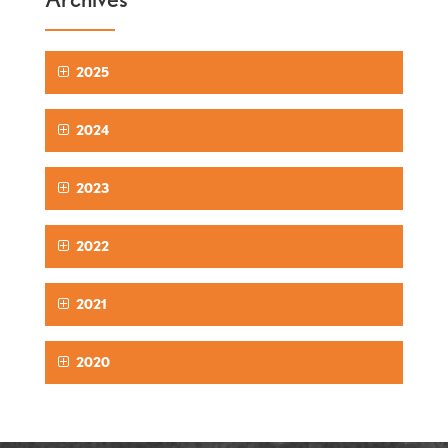
2025
2024
2023
2022
2021
2020