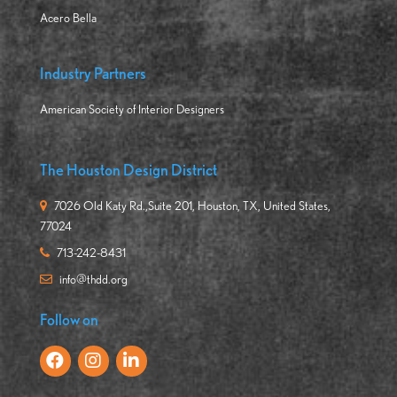
Acero Bella
Industry Partners
American Society of Interior Designers
The Houston Design District
7026 Old Katy Rd.,Suite 201, Houston, TX, United States,
77024
713-242-8431
info@thdd.org
Follow on